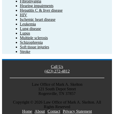
Fibromyalgia
Hearing impairments
Hepatitis C & liver disease
HIV
Ischemic heart disease
Leukemia
Lung disease
Lupus
Multiple sclerosis
Schizophrenia
Soft tissue injuries
Stroke
Call Us
(423) 272-4812
Law Office of Mark A. Skelton
121 South Depot Street
Rogersville, TN 37857
Copyright ©
2026 Law Office of Mark A. Skelton. All
Rights Reserved
Home
|
About
|
Contact
|
Privacy Statement