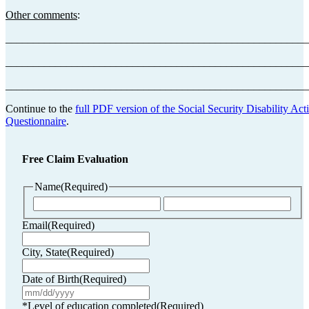
Other comments
:
_______________________________________________________
_______________________________________________________
_______________________________________________________
Continue to the
full PDF version of the Social Security Disability Acti
Questionnaire
.
Free Claim Evaluation
Name
(Required)
First
Last
Email
(Required)
City, State
(Required)
Date of Birth
(Required)
MM
slash
*Level of education completed
(Required)