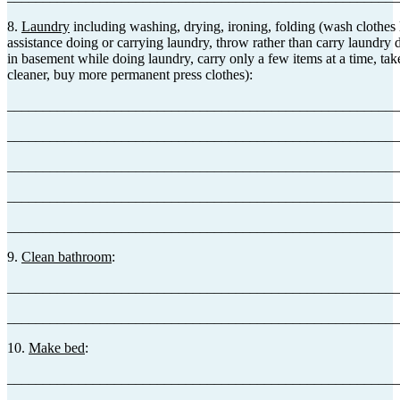
8.
Laundry
including washing, drying, ironing, folding (wash clothes l
assistance doing or carrying laundry, throw rather than carry laundry 
in basement while doing laundry, carry only a few items at a time, tak
cleaner, buy more permanent press clothes):
_______________________________________________________
_______________________________________________________
_______________________________________________________
_______________________________________________________
_______________________________________________________
9.
Clean bathroom
:
_______________________________________________________
_______________________________________________________
10.
Make bed
:
_______________________________________________________