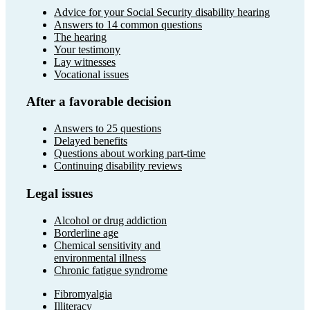
Advice for your Social Security disability hearing
Answers to 14 common questions
The hearing
Your testimony
Lay witnesses
Vocational issues
After a favorable decision
Answers to 25 questions
Delayed benefits
Questions about working part-time
Continuing disability reviews
Legal issues
Alcohol or drug addiction
Borderline age
Chemical sensitivity and
environmental illness
Chronic fatigue syndrome
Fibromyalgia
Illiteracy