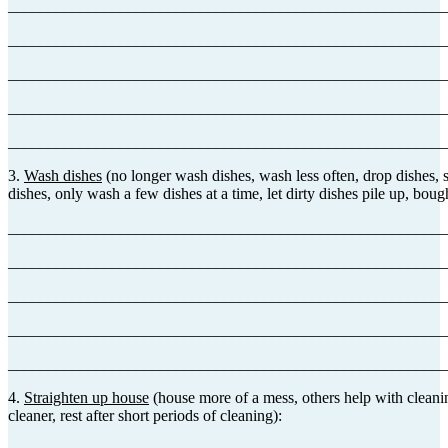
_______________________________________________________
_______________________________________________________
_______________________________________________________
_______________________________________________________
_______________________________________________________
3.
Wash dishes
(no longer wash dishes, wash less often, drop dishes, 
dishes, only wash a few dishes at a time, let dirty dishes pile up, bou
_______________________________________________________
_______________________________________________________
_______________________________________________________
_______________________________________________________
_______________________________________________________
4.
Straighten up house
(house more of a mess, others help with cleani
cleaner, rest after short periods of cleaning):