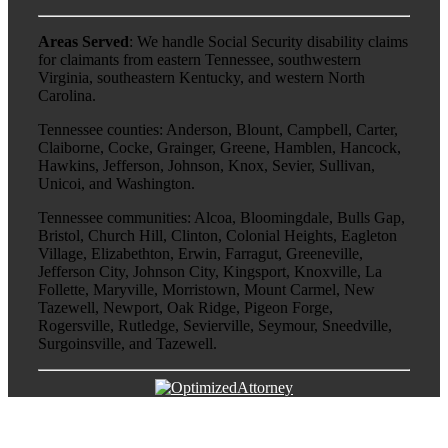
Areas Served
: We handle Social Security disability claims
for claimants from eastern Tennessee, southwestern
Virginia, southeastern Kentucky, and western North
Carolina.
Tennessee counties: Anderson, Blount, Campbell, Carter,
Claiborne, Cocke, Grainger, Greene, Hamblen, Hancock,
Hawkins, Jefferson, Johnson, Knox, Sevier, Sullivan,
Unicoi, and Washington.
Tennessee communities: Alcoa, Bloomingdale, Bulls Gap,
Bristol, Church Hill, Clinton, Colonial Heights, Eagleton
Village, Elizabethton, Erwin, Farragut, Greeneville,
Jefferson City, Johnson City, Kingsport, Knoxville, La
Follette, Maryville, Morristown, Mount Carmel, New
Tazewell, Newport, Oak Ridge, Pigeon Forge,
Rogersville, Rutledge, Sevierville, Seymour, Sneedville,
Surgoinsville, and Tazewell.
Go
to