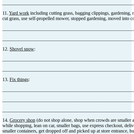
_______________________________________________________
11.
Yard work
including cutting grass, bagging clippings, gardening, r
cut grass, use self-propelled mower, stopped gardening, moved into c
_______________________________________________________
_______________________________________________________
12.
Shovel snow
:
_______________________________________________________
_______________________________________________________
13.
Fix things
:
_______________________________________________________
_______________________________________________________
_______________________________________________________
14.
Grocery shop
(do not shop alone, shop when crowds are smaller and
while shopping, lean on car, smaller bags, use express checkout, deliv
smaller containers, get dropped off and picked up at store entrance,