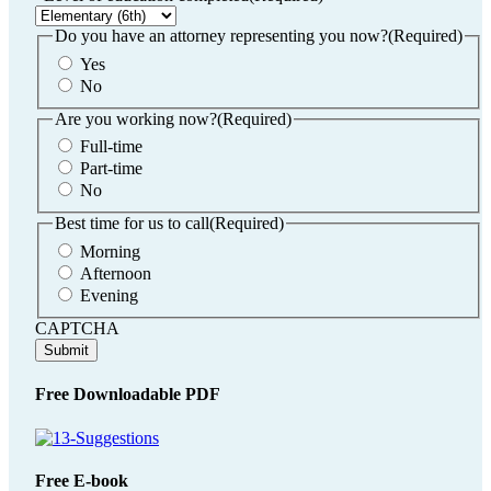
DD
slash
Do you have an attorney representing you now?
(Required)
YYYY
Yes
No
Are you working now?
(Required)
Full-time
Part-time
No
Best time for us to call
(Required)
Morning
Afternoon
Evening
CAPTCHA
Free Downloadable PDF
Free E-book