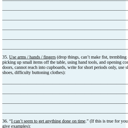
_______________________________________________________
_______________________________________________________
_______________________________________________________
_______________________________________________________
_______________________________________________________
35.
Use arms / hands / fingers
(drop things, can’t make fist, trembling 
picking up small items off the table, using hand tools, and opening con
doors, cannot reach into cupboards, write for short periods only, use sl
shoes, difficulty buttoning clothes):
_______________________________________________________
_______________________________________________________
_______________________________________________________
_______________________________________________________
36. “
I can’t seem to get anything done on time
.” (If this is true for y
give examples):