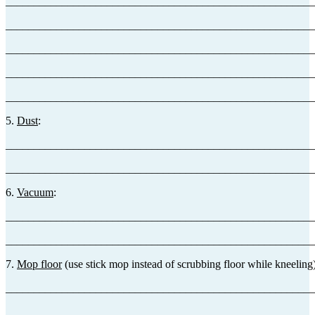
_______________________________________________________
_______________________________________________________
_______________________________________________________
_______________________________________________________
_______________________________________________________
5.
Dust
:
_______________________________________________________
_______________________________________________________
6.
Vacuum
:
_______________________________________________________
_______________________________________________________
7.
Mop floor
(use stick mop instead of scrubbing floor while kneeling)
_______________________________________________________
_______________________________________________________