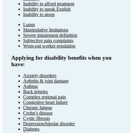
Inability to afford treatment
Inability to speak English
Inability to stoop
Lupus
Manipulative limitations
Severe impairment definition
Subjective pain complaints
Worn-out worker regulation
Applying for disability benefits when you
have:
Anxiety disorders
Arthritis & joint damage
Asthma
Back injuries
Complex regional pain
Congestive heart failure
Chronic fatigue
Crohn’s disease
Cystic fibrosis
Depression/bipolar disorder
Diabetes