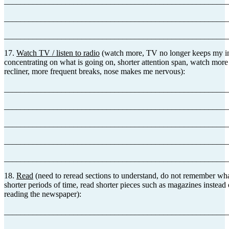
_______________________________________________________
_______________________________________________________
_______________________________________________________
17.
Watch TV / listen to radio
(watch more, TV no longer keeps my int
concentrating on what is going on, shorter attention span, watch more
recliner, more frequent breaks, nose makes me nervous):
_______________________________________________________
_______________________________________________________
_______________________________________________________
_______________________________________________________
_______________________________________________________
18.
Read
(need to reread sections to understand, do not remember wha
shorter periods of time, read shorter pieces such as magazines instead
reading the newspaper):
_______________________________________________________
_______________________________________________________