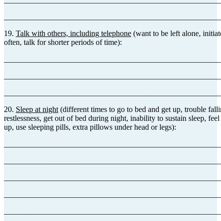
_______________________________________________________
19.
Talk with others, including telephone
(want to be left alone, initia
often, talk for shorter periods of time):
_______________________________________________________
_______________________________________________________
_______________________________________________________
20.
Sleep at night
(different times to go to bed and get up, trouble fall
restlessness, get out of bed during night, inability to sustain sleep, fee
up, use sleeping pills, extra pillows under head or legs):
_______________________________________________________
_______________________________________________________
_______________________________________________________
_______________________________________________________
_______________________________________________________