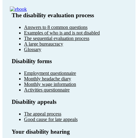
The disability evaluation process
Answers to 8 common questions
Examples of who is and is not disabled
The sequential evaluation process
A large bureaucracy
Glossary
Disability forms
Employment questionnaire
Monthly headache diary
Monthly wage information
Activities questionnaire
Disability appeals
The appeal process
Good cause for late appeals
Your disability hearing