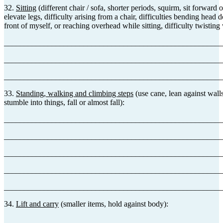
32.
Sitting
(different chair / sofa, shorter periods, squirm, sit forward o
elevate legs, difficulty arising from a chair, difficulties bending head
front of myself, or reaching overhead while sitting, difficulty twisting 
_______________________________________________________
_______________________________________________________
_______________________________________________________
33.
Standing, walking and climbing steps
(use cane, lean against walls
stumble into things, fall or almost fall):
_______________________________________________________
_______________________________________________________
_______________________________________________________
_______________________________________________________
_______________________________________________________
34.
Lift and carry
(smaller items, hold against body):
_______________________________________________________