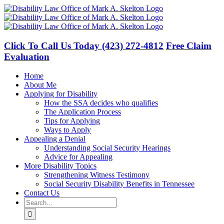
Skip
to
content
Click To Call Us Today
(423) 272-4812
Free Claim
Evaluation
Home
About Me
Applying for Disability
How the SSA decides who qualifies
The Application Process
Tips for Applying
Ways to Apply
Appealing a Denial
Understanding Social Security Hearings
Advice for Appealing
More Disability Topics
Strengthening Witness Testimony
Social Security Disability Benefits in Tennessee
Contact Us
Search
for: