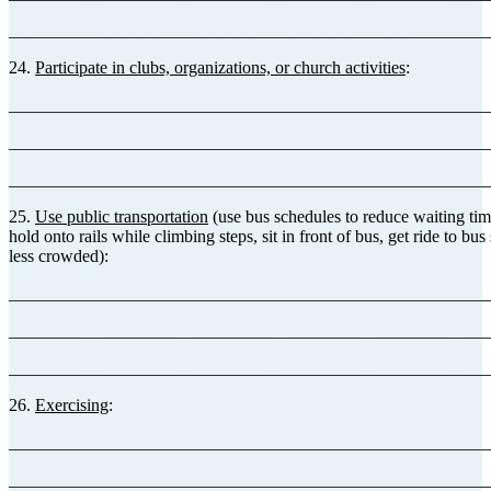
_______________________________________________________
24.
Participate in clubs, organizations, or church activities
:
_______________________________________________________
_______________________________________________________
_______________________________________________________
25.
Use public transportation
(use bus schedules to reduce waiting tim
hold onto rails while climbing steps, sit in front of bus, get ride to bu
less crowded):
_______________________________________________________
_______________________________________________________
_______________________________________________________
26.
Exercising
:
_______________________________________________________
_______________________________________________________