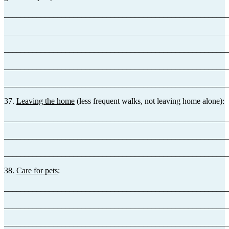
_______________________________________________________
_______________________________________________________
_______________________________________________________
_______________________________________________________
_______________________________________________________
37.
Leaving the home
(less frequent walks, not leaving home alone):
_______________________________________________________
_______________________________________________________
_______________________________________________________
38.
Care for pets
:
_______________________________________________________
_______________________________________________________
_______________________________________________________