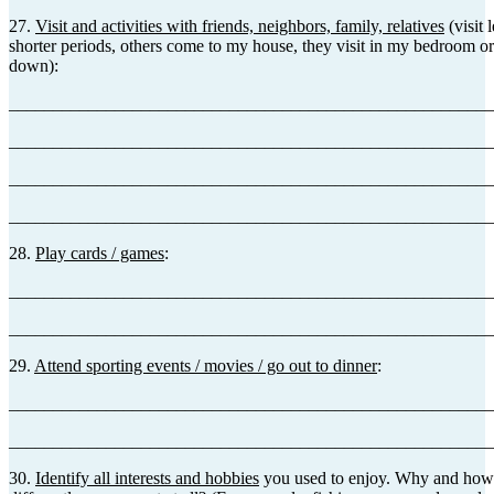
27.
Visit and activities with friends, neighbors, family, relatives
(visit 
shorter periods, others come to my house, they visit in my bedroom or
down):
_______________________________________________________
_______________________________________________________
_______________________________________________________
_______________________________________________________
28.
Play cards / games
:
_______________________________________________________
_______________________________________________________
29.
Attend sporting events / movies / go out to dinner
:
_______________________________________________________
_______________________________________________________
30.
Identify all interests and hobbies
you used to enjoy. Why and how