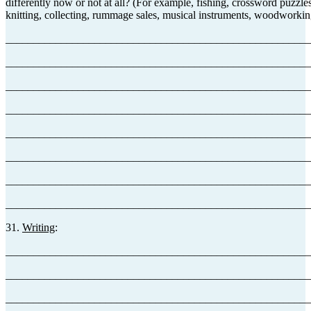
differently now or not at all? (For example, fishing, crossword puzzles
knitting, collecting, rummage sales, musical instruments, woodworking
_______________________________________________________
_______________________________________________________
_______________________________________________________
_______________________________________________________
_______________________________________________________
_______________________________________________________
_______________________________________________________
_______________________________________________________
31.
Writing
:
_______________________________________________________
_______________________________________________________
_______________________________________________________