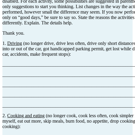
disabled. For each activity, some possibilities are suggested in parenth
only suggestions to start you thinking. List changes in the way the acti
performed, however small the difference may seem. If you now perform
only on “good days,” be sure to say so. State the reasons the activiti
differently. Explain. The details help.
Thank you.
1.
Driving
(no longer drive, drive less often, drive only short distances,
into or out of the car, got handicapped parking permit, get lost while d
car, accidents, make frequent stops):
_______________________________________________________
_______________________________________________________
_______________________________________________________
_______________________________________________________
_______________________________________________________
2.
Cooking and eating
(no longer cook, cook less often, cook simpler
myself, eat out more, skip meals, burn food, no appetite, drop cooking 
cooking):