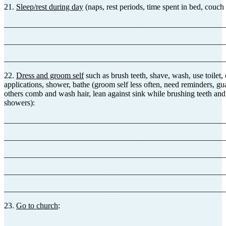
21.
Sleep/rest during day
(naps, rest periods, time spent in bed, couch 
_______________________________________________________
_______________________________________________________
_______________________________________________________
22.
Dress and groom self
such as brush teeth, shave, wash, use toilet
applications, shower, bathe (groom self less often, need reminders, gua
others comb and wash hair, lean against sink while brushing teeth and
showers):
_______________________________________________________
_______________________________________________________
_______________________________________________________
_______________________________________________________
_______________________________________________________
23.
Go to church
:
_______________________________________________________