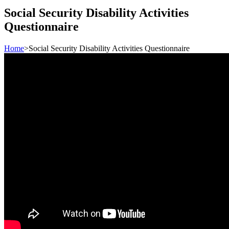
Social Security Disability Activities
Questionnaire
Home
>
Social Security Disability Activities Questionnaire