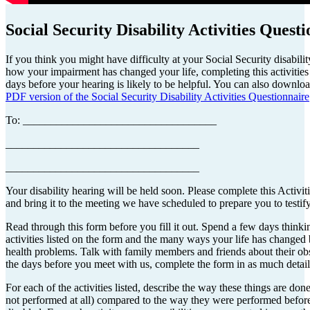
Social Security Disability Activities Quest
If you think you might have difficulty at your Social Security disabili
how your impairment has changed your life, completing this activities
days before your hearing is likely to be helpful. You can also downloa
PDF version of the Social Security Disability Activities Questionnaire
To: ___________________________________
___________________________________
___________________________________
Your disability hearing will be held soon. Please complete this Activit
and bring it to the meeting we have scheduled to prepare you to testify
Read through this form before you fill it out. Spend a few days thinki
activities listed on the form and the many ways your life has changed
health problems. Talk with family members and friends about their ob
the days before you meet with us, complete the form in as much detail
For each of the activities listed, describe the way these things are don
not performed at all) compared to the way they were performed befo