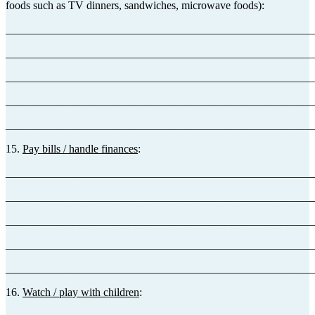
foods such as TV dinners, sandwiches, microwave foods):
_______________________________________________________
_______________________________________________________
_______________________________________________________
_______________________________________________________
_______________________________________________________
15.
Pay bills / handle finances
:
_______________________________________________________
_______________________________________________________
_______________________________________________________
_______________________________________________________
_______________________________________________________
16.
Watch / play with children
: