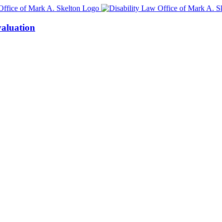
aluation