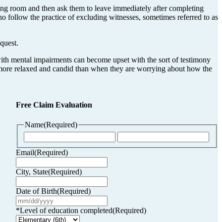
ing room and then ask them to leave immediately after completing
ho follow the practice of excluding witnesses, sometimes referred to as
quest.
 with mental impairments can become upset with the sort of testimony
be more relaxed and candid than when they are worrying about how the
Free Claim Evaluation
Name
(Required)
First
Last
Email
(Required)
City, State
(Required)
Date of Birth
(Required)
MM
slash
*Level of education completed
(Required)
DD