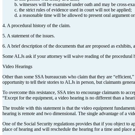
b. witnesses will be examined under oath and may be cross-ex
c. the strict rules of evidence used in court will not be applied;
d. a reasonable time will be allowed to present oral argument or t
4. A procedural history of the claim.
5. A statement of the issues.
6. A brief description of the documents that are proposed as exhibits, 
Some ALJs ask if your attorney will waive reading of the procedural hi
Video Hearings
Other than some SSA bureaucrats who claim that they are “efficient,” no
opportunity to tell their stories to ALJs in person, but claimants gener
To overcome this resistance, SSA tries to encourage claimants to accept
“Except for the equipment, a video hearing is no different than a hear
The trouble with this statement is that the video equipment fundament
hearing is remote and two dimensional. The single advantage of a vide
One of the Social Security regulations provides that if you object to 
place of hearing and will reschedule the hearing for a time and pla