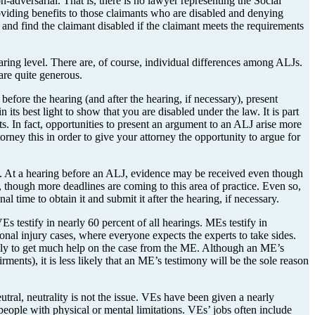
on-adversarial. That is, there is no lawyer representing the Social
oviding benefits to those claimants who are disabled and denying
es and find the claimant disabled if the claimant meets the requirements
hearing level. There are, of course, individual differences among ALJs.
are quite generous.
fore the hearing (and after the hearing, if necessary), present
ts best light to show that you are disabled under the law. It is part
s. In fact, opportunities to present an argument to an ALJ arise more
rney this in order to give your attorney the opportunity to argue for
o. At a hearing before an ALJ, evidence may be received even though
, though more deadlines are coming to this area of practice. Even so,
l time to obtain it and submit it after the hearing, if necessary.
 testify in nearly 60 percent of all hearings. MEs testify in
nal injury cases, where everyone expects the experts to take sides.
kely to get much help on the case from the ME. Although an ME’s
nts), it is less likely that an ME’s testimony will be the sole reason
tral, neutrality is not the issue. VEs have been given a nearly
 people with physical or mental limitations. VEs’ jobs often include