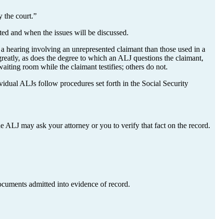
 the court.”
ted and when the issues will be discussed.
 hearing involving an unrepresented claimant than those used in a
reatly, as does the degree to which an ALJ questions the claimant,
iting room while the claimant testifies; others do not.
vidual ALJs follow procedures set forth in the Social Security
he ALJ may ask your attorney or you to verify that fact on the record.
documents admitted into evidence of record.