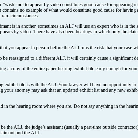
r “wish” not to appear by video constitutes good cause for appearing i
n contains no example of what would constitute good cause for having a
n rare circumstances.
aimant is in another, sometimes an ALJ will use an expert who is in the 
 appears by video. There have also been hearings in which only the clai
that you appear in person before the ALJ runs the risk that your case wi
be reassigned to a different ALJ, it will certainly cause a significant d
ting a copy of the entire paper hearing exhibit file early enough for yo
g exhibit file is with the ALJ. Your lawyer will have no opportunity to 
ing your attorney may ask that an updated exhibit list and any new exhib
 in the hearing room where you are. Do not say anything in the hearing 
 be the ALJ, the judge’s assistant (usually a part-time outside contracto
claimant and the ALJ.