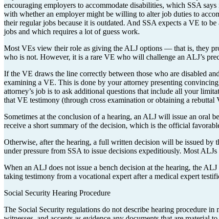
encouraging employers to accommodate disabilities, which SSA says is
with whether an employer might be willing to alter job duties to acc
their regular jobs because it is outdated. And SSA expects a VE to be 
jobs and which requires a lot of guess work.
Most VEs view their role as giving the ALJ options — that is, they pro
who is not. However, it is a rare VE who will challenge an ALJ’s pre
If the VE draws the line correctly between those who are disabled and 
examining a VE. This is done by your attorney presenting convincin
attorney’s job is to ask additional questions that include all your limi
that VE testimony (through cross examination or obtaining a rebuttal V
Sometimes at the conclusion of a hearing, an ALJ will issue an oral be
receive a short summary of the decision, which is the official favorab
Otherwise, after the hearing, a full written decision will be issued by
under pressure from SSA to issue decisions expeditiously. Most ALJs 
When an ALJ does not issue a bench decision at the hearing, the ALJ 
taking testimony from a vocational expert after a medical expert testi
Social Security Hearing Procedure
The Social Security regulations do not describe hearing procedure in mu
witnesses, and accepts as evidence any documents that are material to 