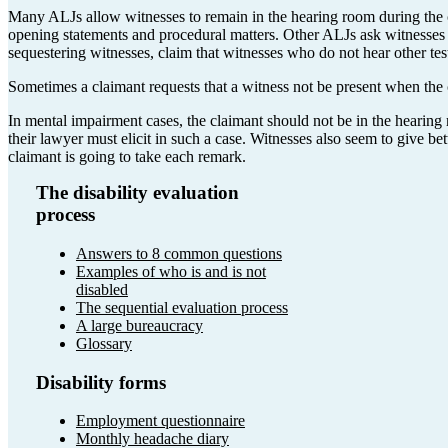
Many ALJs allow witnesses to remain in the hearing room during the 
opening statements and procedural matters. Other ALJs ask witnesses to
sequestering witnesses, claim that witnesses who do not hear other t
Sometimes a claimant requests that a witness not be present when the 
In mental impairment cases, the claimant should not be in the hearing
their lawyer must elicit in such a case. Witnesses also seem to give 
claimant is going to take each remark.
The disability evaluation
process
Answers to 8 common questions
Examples of who is and is not
disabled
The sequential evaluation process
A large bureaucracy
Glossary
Disability forms
Employment questionnaire
Monthly headache diary