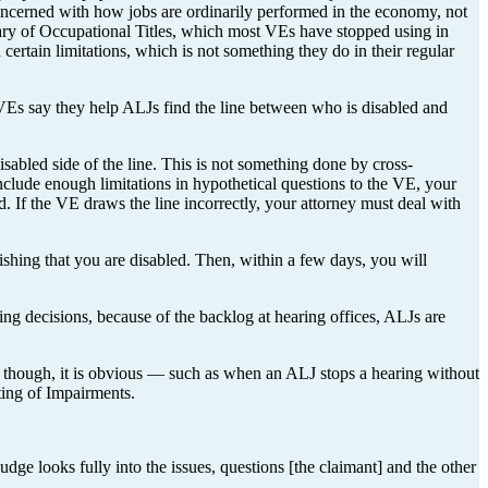
oncerned with how jobs are ordinarily performed in the economy, not
nary of Occupational Titles, which most VEs have stopped using in
ertain limitations, which is not something they do in their regular
. VEs say they help ALJs find the line between who is disabled and
sabled side of the line. This is not something done by cross-
include enough limitations in hypothetical questions to the VE, your
ed. If the VE draws the line incorrectly, your attorney must deal with
lishing that you are disabled. Then, within a few days, you will
uing decisions, because of the backlog at hearing offices, ALJs are
, though, it is obvious — such as when an ALJ stops a hearing without
ting of Impairments.
dge looks fully into the issues, questions [the claimant] and the other