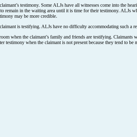
claimant’s testimony. Some ALJs have all witnesses come into the hear
 remain in the waiting area until it is time for their testimony. ALJs w
estimony may be more credible.
claimant is testifying. ALJs have no difficulty accommodating such a re
 room when the claimant’s family and friends are testifying. Claimants
better testimony when the claimant is not present because they tend to 