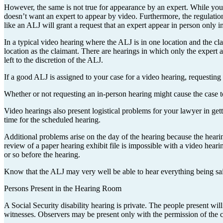
However, the same is not true for appearance by an expert. While you
doesn’t want an expert to appear by video. Furthermore, the regulatio
like an ALJ will grant a request that an expert appear in person only i
In a typical video hearing where the ALJ is in one location and the cl
location as the claimant. There are hearings in which only the expert
left to the discretion of the ALJ.
If a good ALJ is assigned to your case for a video hearing, requesting 
Whether or not requesting an in-person hearing might cause the case to 
Video hearings also present logistical problems for your lawyer in get
time for the scheduled hearing.
Additional problems arise on the day of the hearing because the hearin
review of a paper hearing exhibit file is impossible with a video hear
or so before the hearing.
Know that the ALJ may very well be able to hear everything being said
Persons Present in the Hearing Room
A Social Security disability hearing is private. The people present will
witnesses. Observers may be present only with the permission of the 