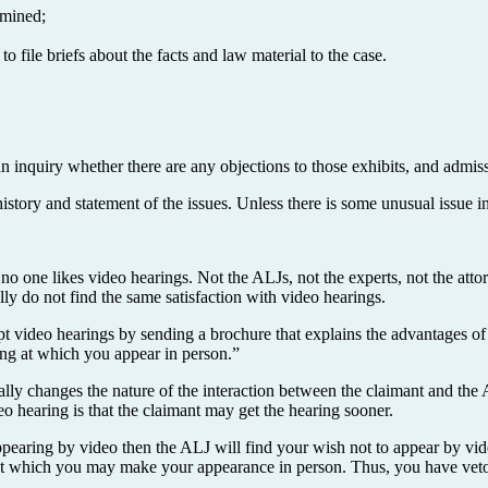
amined;
o file briefs about the facts and law material to the case.
an inquiry whether there are any objections to those exhibits, and admissi
story and statement of the issues. Unless there is some unusual issue in
 one likes video hearings. Not the ALJs, not the experts, not the attorne
ally do not find the same satisfaction with video hearings.
 video hearings by sending a brochure that explains the advantages of ha
ing at which you appear in person.”
ally changes the nature of the interaction between the claimant and the
o hearing is that the claimant may get the hearing sooner.
appearing by video then the ALJ will find your wish not to appear by vi
ce at which you may make your appearance in person. Thus, you have v