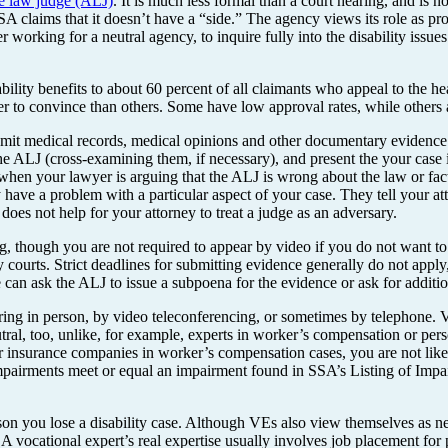
ve law judge (ALJ)
. It is much less formal than a court hearing, and is n
A claims that it doesn’t have a “side.” The agency views its role as pr
der working for a neutral agency, to inquire fully into the disability issu
isability benefits to about 60 percent of all claimants who appeal to the 
er to convince than others. Some have low approval rates, while others 
it medical records, medical opinions and other documentary evidence be
 ALJ (cross-examining them, if necessary), and present the your case in i
 when your lawyer is arguing that the ALJ is wrong about the law or fact
have a problem with a particular aspect of your case. They tell your atto
does not help for your attorney to treat a judge as an adversary.
, though you are not required to appear by video if you do not want t
y courts. Strict deadlines for submitting evidence generally do not apply
e can ask the ALJ to issue a subpoena for the evidence or ask for additiona
ing in person, by video teleconferencing, or sometimes by telephone. VEs
al, too, unlike, for example, experts in worker’s compensation or perso
or insurance companies in worker’s compensation cases, you are not li
pairments meet or equal an impairment found in SSA’s Listing of Impairme
son you lose a disability case. Although VEs also view themselves as neu
. A vocational expert’s real expertise usually involves job placement for