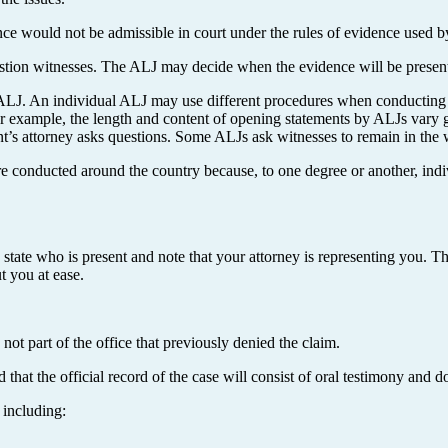
e would not be admissible in court under the rules of evidence used by
uestion witnesses. The ALJ may decide when the evidence will be presen
LJ. An individual ALJ may use different procedures when conducting a
r example, the length and content of opening statements by ALJs vary g
t’s attorney asks questions. Some ALJs ask witnesses to remain in the wa
are conducted around the country because, to one degree or another, indi
, state who is present and note that your attorney is representing you. T
t you at ease.
not part of the office that previously denied the claim.
 that the official record of the case will consist of oral testimony and 
 including: