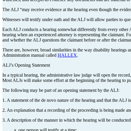
The ALJ “may receive evidence at the hearing even though the evidenc
Witnesses will testify under oath and the ALJ will allow parties to q
Each ALJ conducts a hearing somewhat differently from every other A
hearing when an experienced attorney is representing the claimant. Fo
and whether the ALJ questions the claimant before or after the claiman
There are, however, broad similarities in the way disability hearings 
Administration manual called
HALLEX
.
ALJ’s Opening Statement
In a typical hearing, the administrative law judge will open the record
Most ALJs will make some effort at the beginning of the hearing to pu
The following may be part of an opening statement by the ALJ:
1. A statement of the de novo nature of the hearing and that the ALJ is 
2. An explanation that a recording of the proceeding is being made and
3. A description of the manner in which the hearing will be conducted
a. one person will testify at a time;