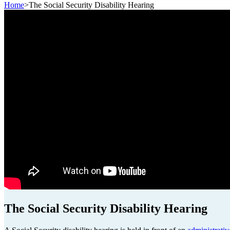
Home
>
The Social Security Disability Hearing
The Social Security Disability Hearing