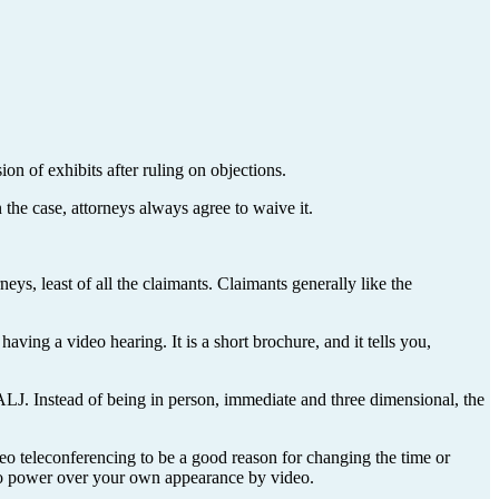
on of exhibits after ruling on objections.
 the case, attorneys always agree to waive it.
ys, least of all the claimants. Claimants generally like the
ving a video hearing. It is a short brochure, and it tells you,
 ALJ. Instead of being in person, immediate and three dimensional, the
deo teleconferencing to be a good reason for changing the time or
eto power over your own appearance by video.