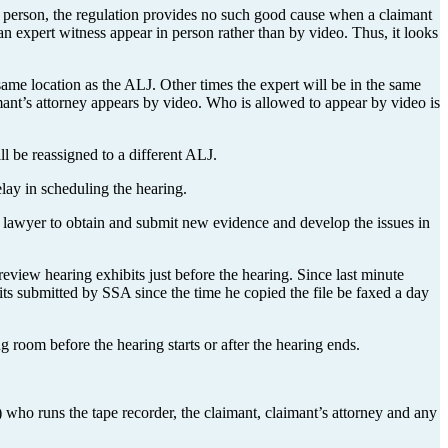
n person, the regulation provides no such good cause when a claimant
n expert witness appear in person rather than by video. Thus, it looks
same location as the ALJ. Other times the expert will be in the same
mant’s attorney appears by video. Who is allowed to appear by video is
ll be reassigned to a different ALJ.
elay in scheduling the hearing.
ur lawyer to obtain and submit new evidence and develop the issues in
review hearing exhibits just before the hearing. Since last minute
its submitted by SSA since the time he copied the file be faxed a day
room before the hearing starts or after the hearing ends.
r) who runs the tape recorder, the claimant, claimant’s attorney and any