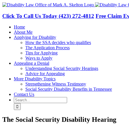
Skip
to
content
Click To Call Us Today
(423) 272-4812
Free Claim Ev
Home
About Me
Applying for Disability
How the SSA decides who qualifies
The Application Process
Tips for Applying
Ways to Apply
Appealing a Denial
Understanding Social Security Hearings
Advice for Appealing
More Disability Topics
Strengthening Witness Testimony
Social Security Disability Benefits in Tennessee
Contact Us
Search
for:
The Social Security Disability Hearing