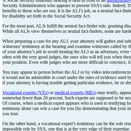
A Social Security disability hearing is held in front of an
administrati
Security Administration who appears to present SSA’s side. Indeed, SS
benefits to those who are not. It is the ALJ’s job, as a neutral fact-fin
for disability set forth in the Social Security Act.
For the most part, ALJs fulfill the neutral fact-finder role, granting d
While all ALJs view themselves as neutral fact-finders, some are hard
When preparing a case for any ALJ, your attorney will gather and subm
witnesses’ testimony at the hearing and examine witnesses called by the
of your attorney’s job to avoid treating the ALJ as an adversary, even
often with the very good judges, the ones who will tell you when they 
your position. Even with judges who are more difficult to convince, it 
You may appear in person before the ALJ or by video teleconferencing
it would not be admissible in court under the rules of evidence used b
if your attorney is having trouble getting particular evidence, he or sh
Vocational experts (VEs)
or
medical experts (MEs)
may testify, appear
somewhat fewer than 20 percent. Such experts are supposed to be neutr
Of course, when a medical expert appears who is used to testifying f
testimony alone can win a case for you (by demonstrating that your im
you lose.
On the other hand, a vocational expert’s testimony can be the sole rea
impossible role by SSA, one that is at the very edge of their expertise