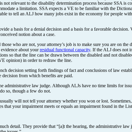
 not relevant to the disability determination process because SSA is c
ommodate a limitation. SSA expects a VE to be familiar with the Dictio
able to tell an ALJ how many jobs exist in the economy for people with c
vide a basis for a denial decision and a basis for a favorable decision
conceived notion about a case.
those who are not, your attorney’s job is to make sure you are on the di
g evidence about your
residual functional capacity
. If the ALJ does not 
tations so that the line can be drawn between the disabled and not disabl
E opinion) in order to redraw the line.
nch decision setting forth findings of fact and conclusions of law estab
le decision from which benefits are paid.
 the administrative law judge. Although ALJs have no time limits for iss
do so, though a few do not.
usually will not tell your attorney whether you won or lost. Sometimes
fies that your impairment meets or equals an impairment found in the Lis
ch detail. They provide that “[a]t the hearing, the administrative law ju
the issues.”