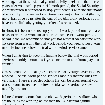
work again at the substantial gainful activity level more than three
years after you used up your trial work period, the Social Security
Administration is supposed to stop your benefits with the first month
of work. If you’re unable to continue working at that point (that is,
more than three years after the end of the trial work period), you’ll
have more difficulty getting your benefits reinstated.
In short, it is best not to use up your trial work period until you are
ready to return to work full-time. Because the trial work period can
be valuable, we recommend that you not waste it on part-time work.
To keep from wasting the trial work period, you need to keep your
monthly income below the trial work period services amount.
When I am trying to keep my income below the trial work period
services monthly amount, is it gross income or take-home pay that
counts?
Gross income. And that gross income is not averaged over months
worked. The trial work period services monthly income rules are
very strict. There are no deductions that can be taken against your
gross income to reduce it below the trial work period services
monthly amount.
If I need more income than the trial work period rules allow, what
are the rules for working at less than the “substantial gainful