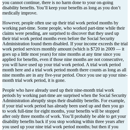
you cannot continue, there is no harm done to your on-going
disability benefits. You’ll keep your benefits as long as you don’t
medically improve.
However, people often use up their trial work period months by
working part-time. Some people, who worked part-time while their
claims were pending, are surprised to discover that they used up
their trial work period months even before the Social Security
Administration found them disabled. If your income exceeds the trial
work period services monthly amount (which is $720 in 2009 — it
goes up a little most years) for nine months at any time since you
applied for benefits, even if those nine months are not consecutive,
you will have used up your trial work period. A trial work period
month here and a trial work period month there counts as long as all
nine months are in any five-year period. Once you use up your nine-
month trial work period, it is gone.
People who have already used up their nine-month trial work
periods by working part-time are surprised when the Social Security
Administration abruptly stops their disability benefits. For example,
if your trial work period has already been used up and then you go
to work full-time for eight months, your benefits will be stopped
after only three months of work. You’ll probably be able to get your
disability benefits back if you stop working within three years after
you used up your nine trial work period months; but then if you