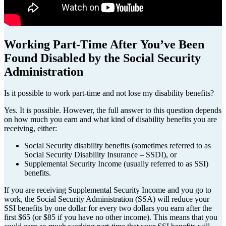
Working Part-Time After You’ve Been
Found Disabled by the Social Security
Administration
Is it possible to work part-time and not lose my disability benefits?
Yes. It is possible. However, the full answer to this question depends
on how much you earn and what kind of disability benefits you are
receiving, either:
Social Security disability benefits (sometimes referred to as
Social Security Disability Insurance – SSDI), or
Supplemental Security Income (usually referred to as SSI)
benefits.
If you are receiving Supplemental Security Income and you go to
work, the Social Security Administration (SSA) will reduce your
SSI benefits by one dollar for every two dollars you earn after the
first $65 (or $85 if you have no other income). This means that you