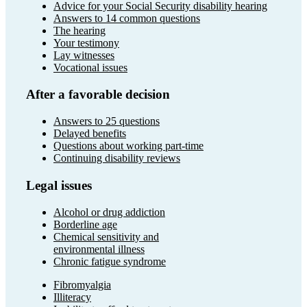
Advice for your Social Security disability hearing
Answers to 14 common questions
The hearing
Your testimony
Lay witnesses
Vocational issues
After a favorable decision
Answers to 25 questions
Delayed benefits
Questions about working part-time
Continuing disability reviews
Legal issues
Alcohol or drug addiction
Borderline age
Chemical sensitivity and
environmental illness
Chronic fatigue syndrome
Fibromyalgia
Illiteracy