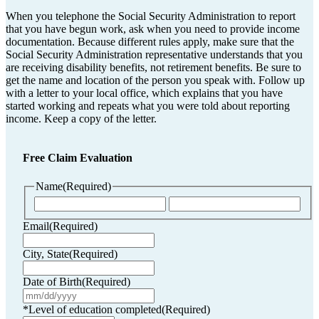
When you telephone the Social Security Administration to report
that you have begun work, ask when you need to provide income
documentation. Because different rules apply, make sure that the
Social Security Administration representative understands that you
are receiving disability benefits, not retirement benefits. Be sure to
get the name and location of the person you speak with. Follow up
with a letter to your local office, which explains that you have
started working and repeats what you were told about reporting
income. Keep a copy of the letter.
Free Claim Evaluation
Name
(Required)
First
Last
Email
(Required)
City, State
(Required)
Date of Birth
(Required)
MM
slash
*Level of education completed
(Required)