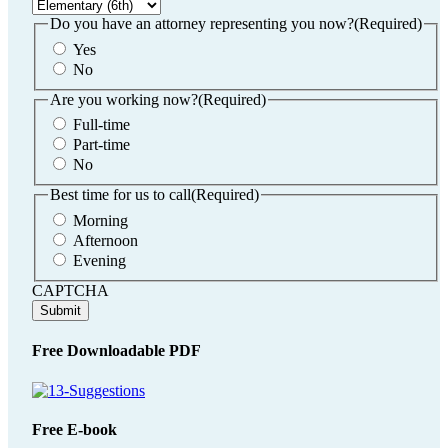
DD
slash
Do you have an attorney representing you now?
(Required)
YYYY
Yes
No
Are you working now?
(Required)
Full-time
Part-time
No
Best time for us to call
(Required)
Morning
Afternoon
Evening
CAPTCHA
Free Downloadable PDF
Free E-book