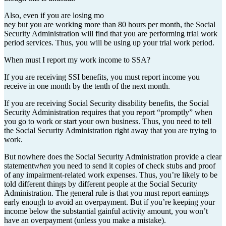
Also, even if you are losing mo
ney but you are working more than 80 hours per month, the Social
Security Administration will find that you are performing trial work
period services. Thus, you will be using up your trial work period.
When must I report my work income to SSA?
If you are receiving SSI benefits, you must report income you
receive in one month by the tenth of the next month.
If you are receiving Social Security disability benefits, the Social
Security Administration requires that you report “promptly” when
you go to work or start your own business. Thus, you need to tell
the Social Security Administration right away that you are trying to
work.
But nowhere does the Social Security Administration provide a clear
statement
when
you need to send it copies of check stubs and proof
of any impairment-related work expenses. Thus, you’re likely to be
told different things by different people at the Social Security
Administration. The general rule is that you must report earnings
early enough to avoid an overpayment. But if you’re keeping your
income below the substantial gainful activity amount, you won’t
have an overpayment (unless you make a mistake).