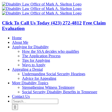
Skip
to
content
Click To Call Us Today
(423) 272-4812
Free Claim
Evaluation
Home
About Me
Applying for Disability
How the SSA decides who qualifies
The Application Process
Tips for Applying
Ways to Apply
Appealing a Denial
Understanding Social Security Hearings
Advice for Appealing
More Disability Topics
Strengthening Witness Testimony
Social Security Disability Benefits in Tennessee
Contact Us
Search
for: