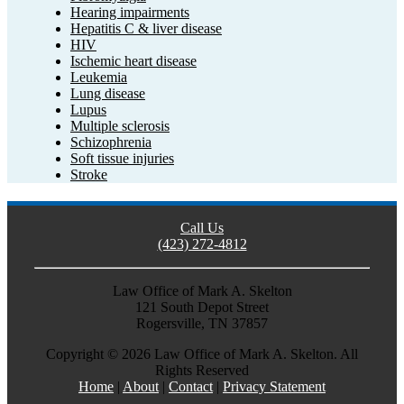
Hearing impairments
Hepatitis C & liver disease
HIV
Ischemic heart disease
Leukemia
Lung disease
Lupus
Multiple sclerosis
Schizophrenia
Soft tissue injuries
Stroke
Call Us
(423) 272-4812
Law Office of Mark A. Skelton
121 South Depot Street
Rogersville, TN 37857
Copyright ©
2026 Law Office of Mark A. Skelton. All
Rights Reserved
Home
|
About
|
Contact
|
Privacy Statement