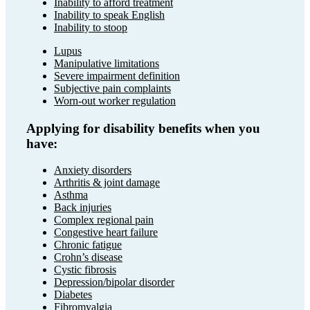
Inability to afford treatment
Inability to speak English
Inability to stoop
Lupus
Manipulative limitations
Severe impairment definition
Subjective pain complaints
Worn-out worker regulation
Applying for disability benefits when you
have:
Anxiety disorders
Arthritis & joint damage
Asthma
Back injuries
Complex regional pain
Congestive heart failure
Chronic fatigue
Crohn’s disease
Cystic fibrosis
Depression/bipolar disorder
Diabetes
Fibromyalgia