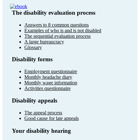
The disability evaluation process
Answers to 8 common questions
Examples of who is and is not disabled
The sequential evaluation process
A large bureaucracy
Glossary
Disability forms
Employment questionnaire
Monthly headache diary
Monthly wage information
Activities questionnaire
Disability appeals
The appeal process
Good cause for late appeals
Your disability hearing