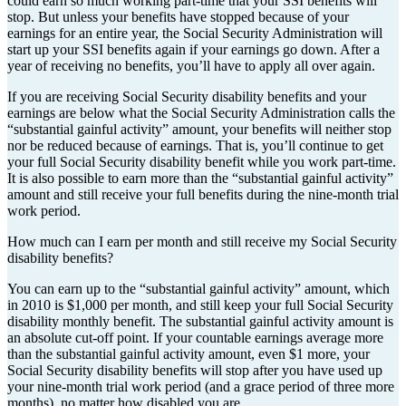
could earn so much working part-time that your SSI benefits will
stop. But unless your benefits have stopped because of your
earnings for an entire year, the Social Security Administration will
start up your SSI benefits again if your earnings go down. After a
year of receiving no benefits, you’ll have to apply all over again.
If you are receiving Social Security disability benefits and your
earnings are below what the Social Security Administration calls the
“substantial gainful activity” amount, your benefits will neither stop
nor be reduced because of earnings. That is, you’ll continue to get
your full Social Security disability benefit while you work part-time.
It is also possible to earn more than the “substantial gainful activity”
amount and still receive your full benefits during the nine-month trial
work period.
How much can I earn per month and still receive my Social Security
disability benefits?
You can earn up to the “substantial gainful activity” amount, which
in 2010 is $1,000 per month, and still keep your full Social Security
disability monthly benefit. The substantial gainful activity amount is
an absolute cut-off point. If your countable earnings average more
than the substantial gainful activity amount, even $1 more, your
Social Security disability benefits will stop after you have used up
your nine-month trial work period (and a grace period of three more
months), no matter how disabled you are.