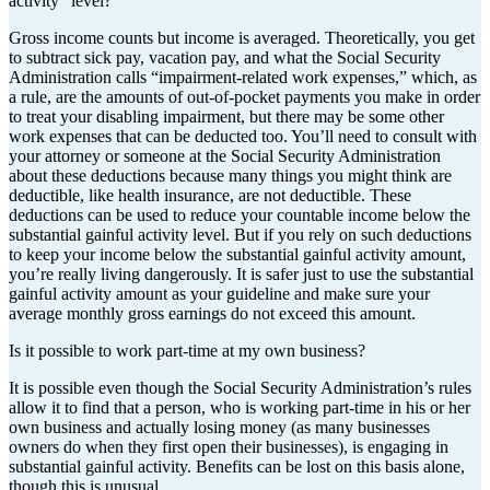
activity” level?
Gross income counts but income is averaged. Theoretically, you get
to subtract sick pay, vacation pay, and what the Social Security
Administration calls “impairment-related work expenses,” which, as
a rule, are the amounts of out-of-pocket payments you make in order
to treat your disabling impairment, but there may be some other
work expenses that can be deducted too. You’ll need to consult with
your attorney or someone at the Social Security Administration
about these deductions because many things you might think are
deductible, like health insurance, are not deductible. These
deductions can be used to reduce your countable income below the
substantial gainful activity level. But if you rely on such deductions
to keep your income below the substantial gainful activity amount,
you’re really living dangerously. It is safer just to use the substantial
gainful activity amount as your guideline and make sure your
average monthly gross earnings do not exceed this amount.
Is it possible to work part-time at my own business?
It is possible even though the Social Security Administration’s rules
allow it to find that a person, who is working part-time in his or her
own business and actually losing money (as many businesses
owners do when they first open their businesses), is engaging in
substantial gainful activity. Benefits can be lost on this basis alone,
though this is unusual.