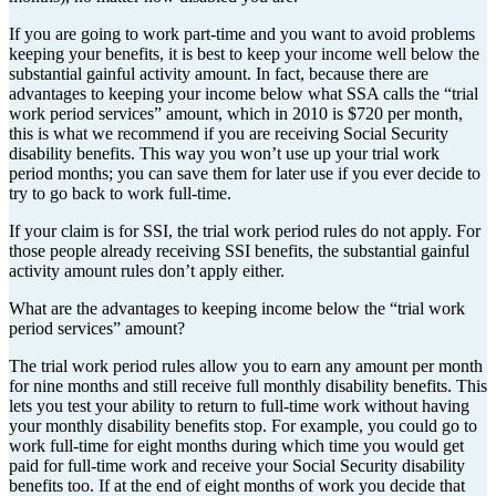
If you are going to work part-time and you want to avoid problems
keeping your benefits, it is best to keep your income well below the
substantial gainful activity amount. In fact, because there are
advantages to keeping your income below what SSA calls the “trial
work period services” amount, which in 2010 is $720 per month,
this is what we recommend if you are receiving Social Security
disability benefits. This way you won’t use up your trial work
period months; you can save them for later use if you ever decide to
try to go back to work full-time.
If your claim is for SSI, the trial work period rules do not apply. For
those people already receiving SSI benefits, the substantial gainful
activity amount rules don’t apply either.
What are the advantages to keeping income below the “trial work
period services” amount?
The trial work period rules allow you to earn any amount per month
for nine months and still receive full monthly disability benefits. This
lets you test your ability to return to full-time work without having
your monthly disability benefits stop. For example, you could go to
work full-time for eight months during which time you would get
paid for full-time work and receive your Social Security disability
benefits too. If at the end of eight months of work you decide that