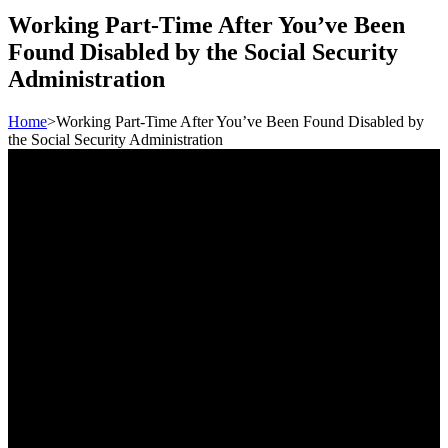
Working Part-Time After You’ve Been
Found Disabled by the Social Security
Administration
Home
>
Working Part-Time After You’ve Been Found Disabled by
the Social Security Administration